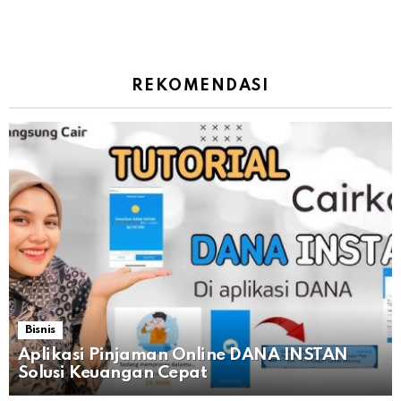
REKOMENDASI
Bisnis
Aplikasi Pinjaman Online DANA INSTAN
Solusi Keuangan Cepat