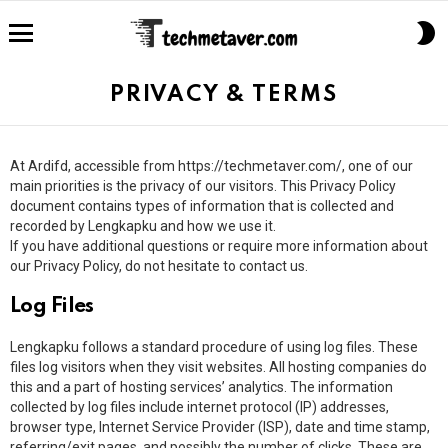
S
S
Menu
PRIVACY & TERMS
At Ardifd, accessible from https://techmetaver.com/, one of our
main priorities is the privacy of our visitors. This Privacy Policy
document contains types of information that is collected and
recorded by Lengkapku and how we use it.
If you have additional questions or require more information about
our Privacy Policy, do not hesitate to contact us.
Log Files
Lengkapku follows a standard procedure of using log files. These
files log visitors when they visit websites. All hosting companies do
this and a part of hosting services’ analytics. The information
collected by log files include internet protocol (IP) addresses,
browser type, Internet Service Provider (ISP), date and time stamp,
referring/exit pages, and possibly the number of clicks. These are