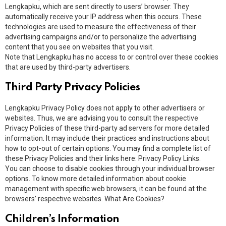
Lengkapku, which are sent directly to users’ browser. They
automatically receive your IP address when this occurs. These
technologies are used to measure the effectiveness of their
advertising campaigns and/or to personalize the advertising
content that you see on websites that you visit.
Note that Lengkapku has no access to or control over these cookies
that are used by third-party advertisers.
Third Party Privacy Policies
Lengkapku Privacy Policy does not apply to other advertisers or
websites. Thus, we are advising you to consult the respective
Privacy Policies of these third-party ad servers for more detailed
information. It may include their practices and instructions about
how to opt-out of certain options. You may find a complete list of
these Privacy Policies and their links here: Privacy Policy Links.
You can choose to disable cookies through your individual browser
options. To know more detailed information about cookie
management with specific web browsers, it can be found at the
browsers’ respective websites. What Are Cookies?
Children’s Information