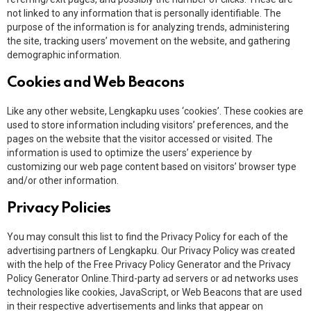
not linked to any information that is personally identifiable. The
purpose of the information is for analyzing trends, administering
the site, tracking users’ movement on the website, and gathering
demographic information.
Cookies and Web Beacons
Like any other website, Lengkapku uses ‘cookies’. These cookies are
used to store information including visitors’ preferences, and the
pages on the website that the visitor accessed or visited. The
information is used to optimize the users’ experience by
customizing our web page content based on visitors’ browser type
and/or other information.
Privacy Policies
You may consult this list to find the Privacy Policy for each of the
advertising partners of Lengkapku. Our Privacy Policy was created
with the help of the Free Privacy Policy Generator and the Privacy
Policy Generator Online.Third-party ad servers or ad networks uses
technologies like cookies, JavaScript, or Web Beacons that are used
in their respective advertisements and links that appear on