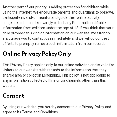
Another part of our priority is adding protection for children while
using the internet. We encourage parents and guardians to observe,
participate in, and/or monitor and guide their online activity.
Lengkapku does not knowingly collect any Personal Identifiable
Information from children under the age of 13. If you think that your
child provided this kind of information on our website, we strongly
encourage you to contact us immediately and we will do our best
efforts to promptly remove such information from our records.
Online Privacy Policy Only
This Privacy Policy applies only to our online activities and is valid for
visitors to our website with regards to the information that they
shared and/or collect in Lengkapku. This policy is not applicable to
any information collected offline or via channels other than this
website.
Consent
By using our website, you hereby consent to our Privacy Policy and
agree to its Terms and Conditions.