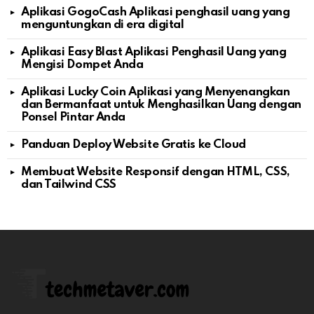
Aplikasi GogoCash Aplikasi penghasil uang yang
menguntungkan di era digital
Aplikasi Easy Blast Aplikasi Penghasil Uang yang
Mengisi Dompet Anda
Aplikasi Lucky Coin Aplikasi yang Menyenangkan
dan Bermanfaat untuk Menghasilkan Uang dengan
Ponsel Pintar Anda
Panduan Deploy Website Gratis ke Cloud
Membuat Website Responsif dengan HTML, CSS,
dan Tailwind CSS